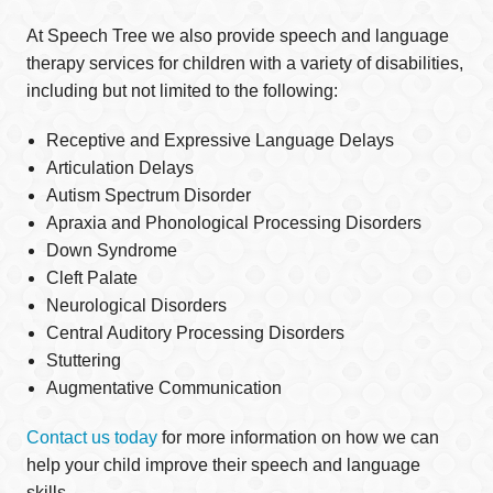
At Speech Tree we also provide speech and language
therapy services for children with a variety of disabilities,
including but not limited to the following:
Receptive and Expressive Language Delays
Articulation Delays
Autism Spectrum Disorder
Apraxia and Phonological Processing Disorders
Down Syndrome
Cleft Palate
Neurological Disorders
Central Auditory Processing Disorders
Stuttering
Augmentative Communication
Contact us today
for more information on how we can
help your child improve their speech and language
skills.