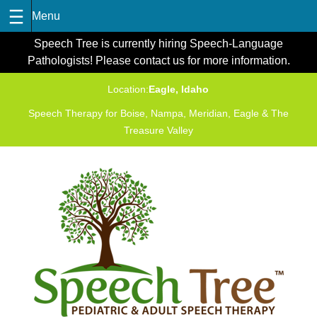
Skip
Speech Tree is currently hiring Speech-Language
to
Pathologists! Please contact us for more information.
content
Location:
Eagle, Idaho
Speech Therapy for Boise, Nampa, Meridian, Eagle & The
Treasure Valley