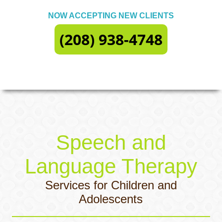
NOW ACCEPTING NEW CLIENTS
(208) 938-4748
Speech and
Language Therapy
Services for Children and
Adolescents