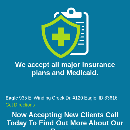
We accept all major insurance
plans and Medicaid.
Eagle
935 E. Winding Creek Dr. #120 Eagle, ID 83616
Get Directions
Now Accepting New Clients Call
Today To Find Out More About Our