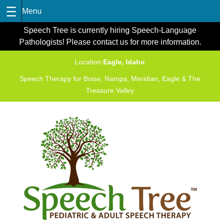
Skip
Speech Tree is currently hiring Speech-Language
to
Pathologists! Please contact us for more information.
content
Location:
Eagle, Idaho
Speech Therapy for Boise, Nampa, Meridian, Eagle & The
Treasure Valley