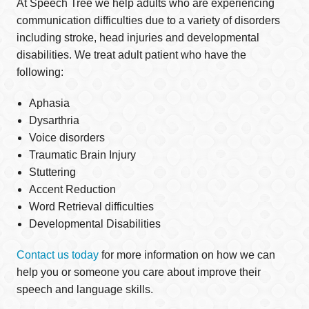
At Speech Tree we help adults who are experiencing
communication difficulties due to a variety of disorders
including stroke, head injuries and developmental
disabilities. We treat adult patient who have the
following:
Aphasia
Dysarthria
Voice disorders
Traumatic Brain Injury
Stuttering
Accent Reduction
Word Retrieval difficulties
Developmental Disabilities
Contact us today
for more information on how we can
help you or someone you care about improve their
speech and language skills.