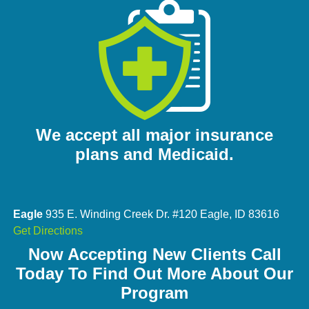
We accept all major insurance
plans and Medicaid.
Eagle
935 E. Winding Creek Dr. #120 Eagle, ID 83616
Get Directions
Now Accepting New Clients Call
Today To Find Out More About Our
Program