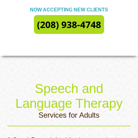
NOW ACCEPTING NEW CLIENTS
(208) 938-4748
Speech and
Language Therapy
Services for Adults