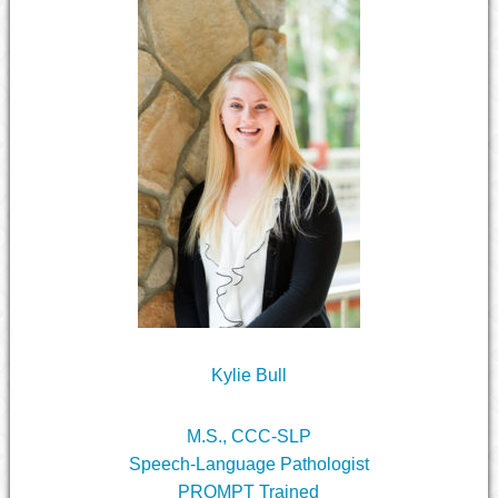
Kylie Bull
M.S., CCC-SLP
Speech-Language Pathologist
PROMPT Trained