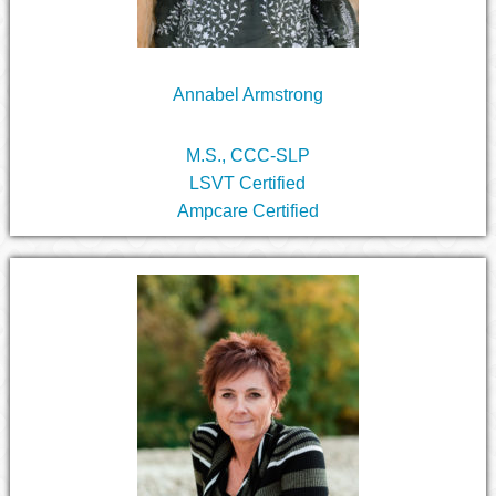
Annabel Armstrong
M.S., CCC-SLP
LSVT Certified
Ampcare Certified