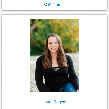
SOS Trained
Laura Rogers