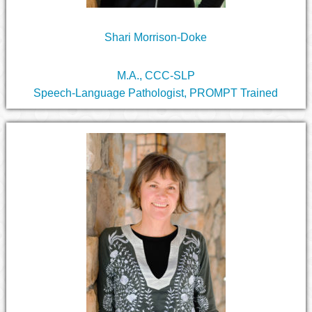
Shari Morrison-Doke
M.A., CCC-SLP
Speech-Language Pathologist, PROMPT Trained