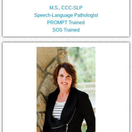
M.S., CCC-SLP
Speech-Language Pathologist
PROMPT Trained
SOS Trained