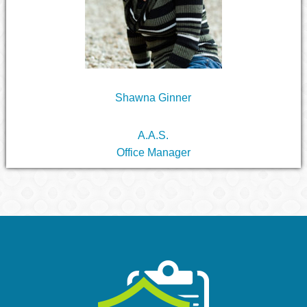
Shawna Ginner
A.A.S.
Office Manager