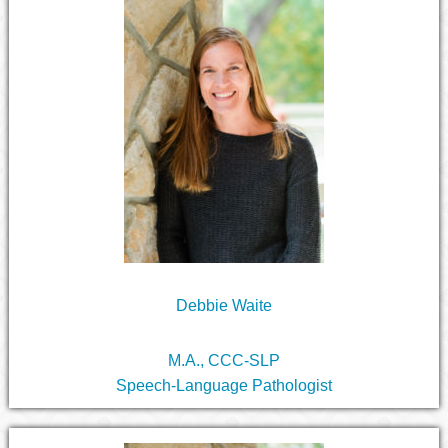
Debbie Waite
M.A., CCC-SLP
Speech-Language Pathologist