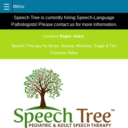
Skip
Speech Tree is currently hiring Speech-Language
to
Pathologists! Please contact us for more information.
content
Location:
Eagle, Idaho
Speech Therapy for Boise, Nampa, Meridian, Eagle & The
Treasure Valley