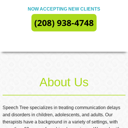
NOW ACCEPTING NEW CLIENTS
(208) 938-4748
About Us
Speech Tree specializes in treating communication delays
and disorders in children, adolescents, and adults. Our
therapists have a background in a variety of settings, with