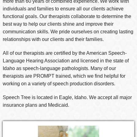
more than 60 years of combined experience. We work with
individuals and families to ensure all our clients achieve
functional goals. Our therapists collaborate to determine the
best way to help our clients shine and improve their
communication skills. We pride ourselves on creating lasting
relationships with our clients and their families.
All of our therapists are certified by the American Speech-
Language Hearing Association and licensed in the state of
Idaho as speech-language pathologists. Many of our
therapists are PROMPT trained, which we find helpful for
working on a variety of speech production disorders.
Speech Tree is located in Eagle, Idaho. We accept all major
insurance plans and Medicaid.