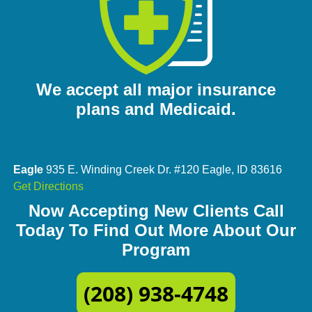
We accept all major insurance
plans and Medicaid.
Eagle
935 E. Winding Creek Dr. #120 Eagle, ID 83616
Get Directions
Now Accepting New Clients Call
Today To Find Out More About Our
Program
(208) 938-4748